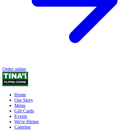
Order online
Home
Our Story
Menu
Gift Cards
Events
We're Hiring
Catering