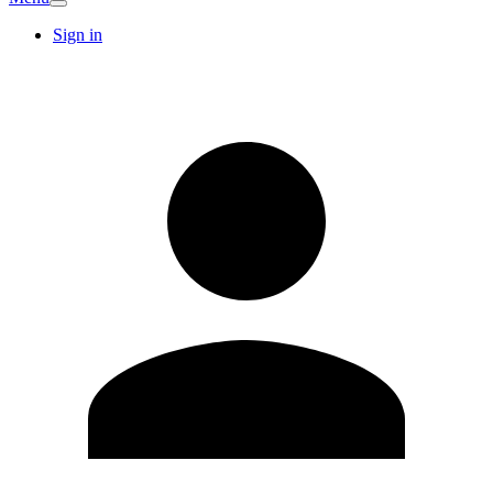
Sign in