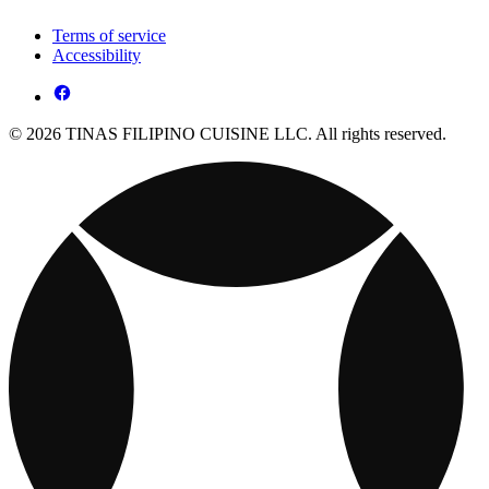
Terms of service
Accessibility
© 2026 TINAS FILIPINO CUISINE LLC. All rights reserved.