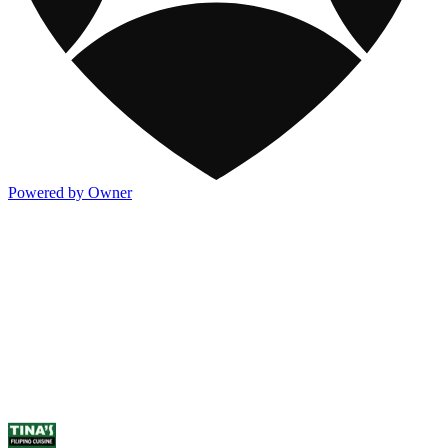
Powered by Owner