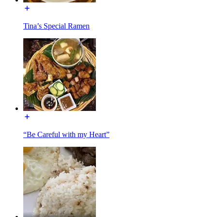
Tina’s Special Ramen
“Be Careful with my Heart”