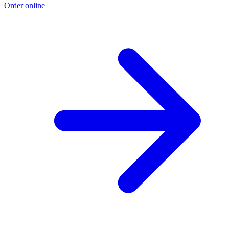
Order online