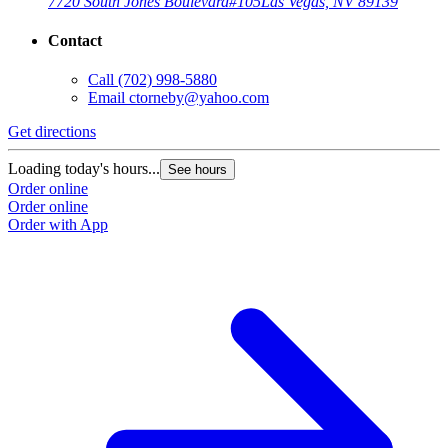
7720 South Jones Boulevard
#105
Las Vegas, NV 89139
Contact
Call
(702) 998-5880
Email
ctorneby@yahoo.com
Get directions
Loading today's hours...
See hours
Order online
Order online
Order with App