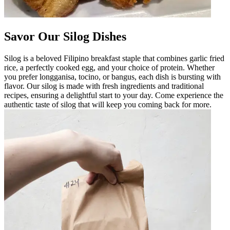
Savor Our Silog Dishes
Silog is a beloved Filipino breakfast staple that combines garlic fried
rice, a perfectly cooked egg, and your choice of protein. Whether
you prefer longganisa, tocino, or bangus, each dish is bursting with
flavor. Our silog is made with fresh ingredients and traditional
recipes, ensuring a delightful start to your day. Come experience the
authentic taste of silog that will keep you coming back for more.