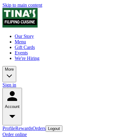
Skip to main content
Our Story
Menu
Gift Cards
Events
We're Hiring
More
Sign in
Account
Profile
Rewards
Orders
Logout
Order online