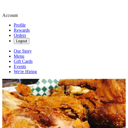
Account
Profile
Rewards
Orders
Logout
Our Story
Menu
Gift Cards
Events
We're Hiring