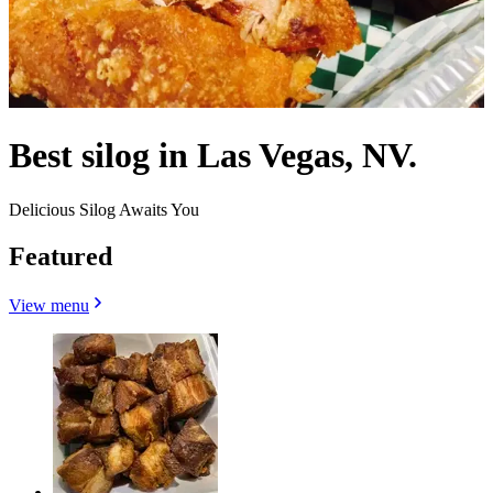
Best silog in Las Vegas, NV.
Delicious Silog Awaits You
Featured
View menu