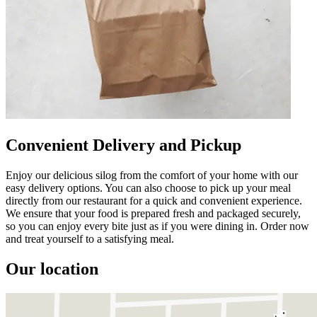
Convenient Delivery and Pickup
Enjoy our delicious silog from the comfort of your home with our
easy delivery options. You can also choose to pick up your meal
directly from our restaurant for a quick and convenient experience.
We ensure that your food is prepared fresh and packaged securely,
so you can enjoy every bite just as if you were dining in. Order now
and treat yourself to a satisfying meal.
Our location