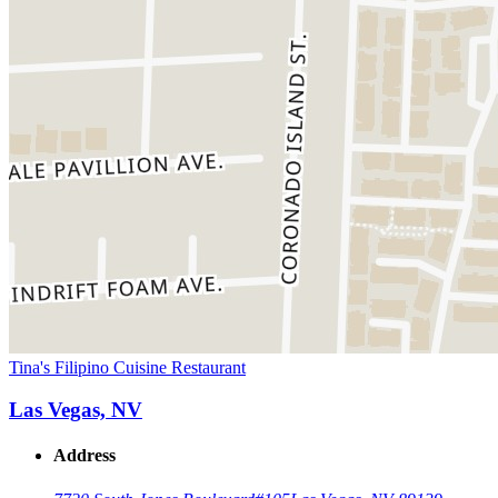
Tina's Filipino Cuisine Restaurant
Las Vegas, NV
Address