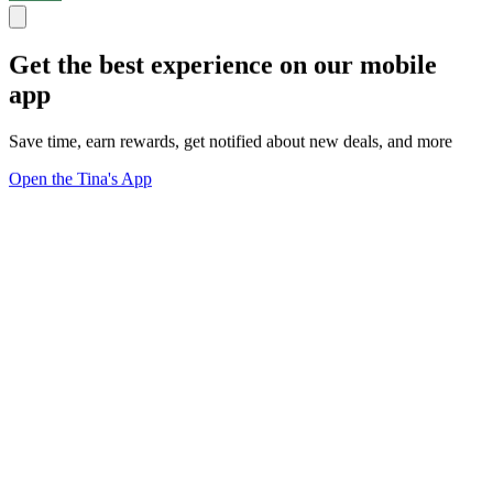
Get the best experience on our mobile
app
Save time, earn rewards, get notified about new deals, and more
Open the Tina's App