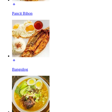
Pancit Bihon
Bangsilog