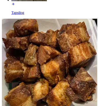
Tapsilog