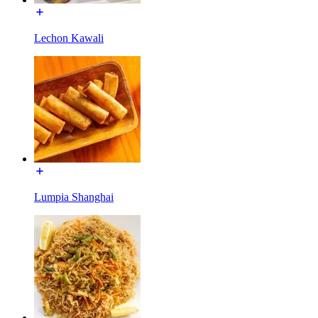
Lechon Kawali
Lumpia Shanghai